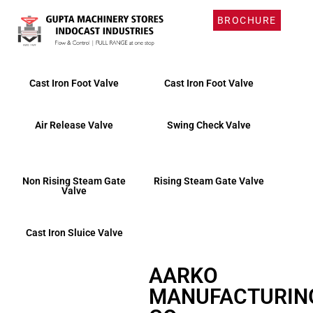
BROCHURE
Products
Cast Iron Foot Valve
Cast Iron Foot Valve
Air Release Valve
Swing Check Valve
Non Rising Steam Gate
Rising Steam Gate Valve
Valve
Cast Iron Sluice Valve
AARKO
MANUFACTURIN