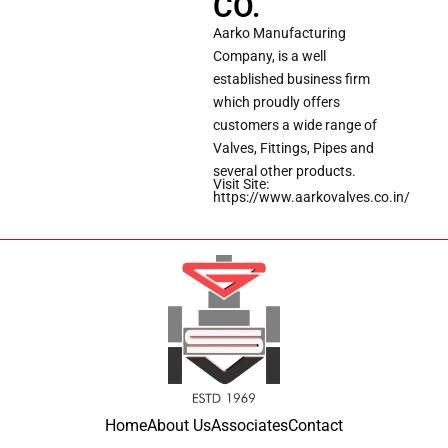
CO.
Aarko Manufacturing
Company, is a well
established business firm
which proudly offers
customers a wide range of
Valves, Fittings, Pipes and
several other products.
Visit Site:
https://www.aarkovalves.co.in/
Home
About Us
Associates
Contact