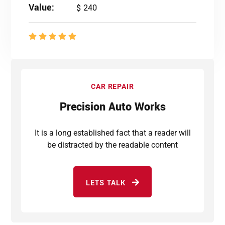
Value:
$ 240
CAR REPAIR
Precision Auto Works
It is a long established fact that a reader will
be distracted by the readable content
LETS TALK