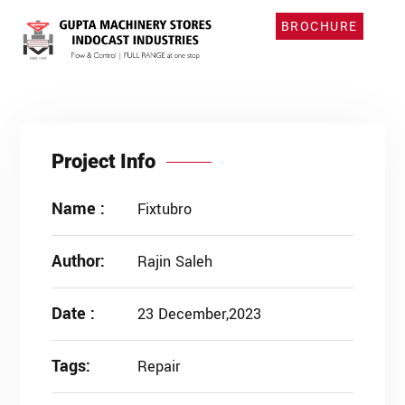
BROCHURE
Project Info
Name :
Fixtubro
Author:
Rajin Saleh
Date :
23 December,2023
Tags:
Repair