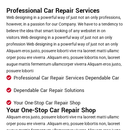
Professional Car Repair Services
Web designing in a powerful way of just not an only professions,
however, in a passion for our Company. We have to a tendency to
believe the idea that smart looking of any websitet in on
visitors.Web designing in a powerful way of just not an only
profession Web designing in a powerful way of just not an only
Aliquam eros justo, posuere loborti vive rra laoreet matti ullamc
orper posu ere viverra .Aliquam ero, posuee lobortis non, laoreet
augue mattis fermentum ullamcorper viverra Aliquam eros justo,
posuere loborti
Professional Car Repair Services Dependable Car
Dependable Car Repair Solutions
Your One-Stop Car Repair Shop
Your One-Stop Car Repair Shop
Aliquam eros justo, posuere loborti vive rra laoreet matti ullamc
orper posu ere viverra .Aliquam ero, posuee lobortis non, laoreet