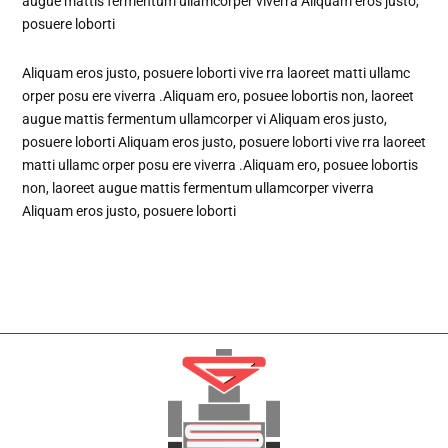
augue mattis fermentum ullamcorper viverra Aliquam eros justo,
posuere loborti
Aliquam eros justo, posuere loborti vive rra laoreet matti ullamc
orper posu ere viverra .Aliquam ero, posuee lobortis non, laoreet
augue mattis fermentum ullamcorper vi Aliquam eros justo,
posuere loborti Aliquam eros justo, posuere loborti vive rra laoreet
matti ullamc orper posu ere viverra .Aliquam ero, posuee lobortis
non, laoreet augue mattis fermentum ullamcorper viverra
Aliquam eros justo, posuere loborti